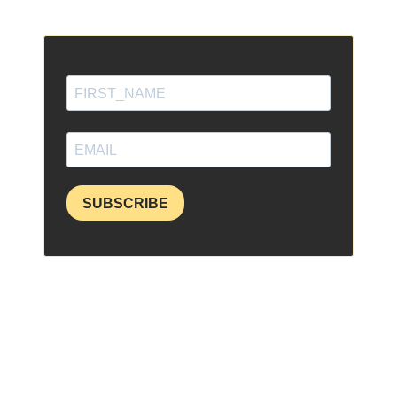
SUBSCRIBE